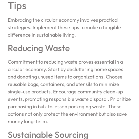
Tips
Embracing the circular economy involves practical
strategies. Implement these tips to make a tangible
difference in sustainable living.
Reducing Waste
Commitment to reducing waste proves essential in a
circular economy. Start by decluttering home spaces
and donating unused items to organizations. Choose
reusable bags, containers, and utensils to minimize
single-use products. Encourage community clean-up
events, promoting responsible waste disposal. Prioritize
purchasing in bulk to lessen packaging waste. These
actions not only protect the environment but also save
money long-term.
Sustainable Sourcing