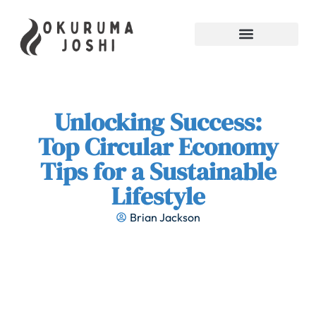
Career Development
Blockchain Explained
Unlocking Success:
Top Circular Economy
Tips for a Sustainable
Lifestyle
Brian Jackson