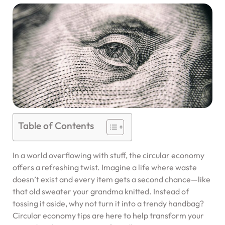
Table of Contents
In a world overflowing with stuff, the circular economy
offers a refreshing twist. Imagine a life where waste
doesn’t exist and every item gets a second chance—like
that old sweater your grandma knitted. Instead of
tossing it aside, why not turn it into a trendy handbag?
Circular economy tips are here to help transform your