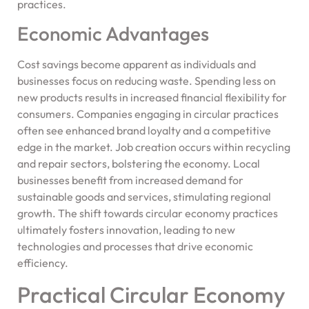
practices.
Economic Advantages
Cost savings become apparent as individuals and
businesses focus on reducing waste. Spending less on
new products results in increased financial flexibility for
consumers. Companies engaging in circular practices
often see enhanced brand loyalty and a competitive
edge in the market. Job creation occurs within recycling
and repair sectors, bolstering the economy. Local
businesses benefit from increased demand for
sustainable goods and services, stimulating regional
growth. The shift towards circular economy practices
ultimately fosters innovation, leading to new
technologies and processes that drive economic
efficiency.
Practical Circular Economy