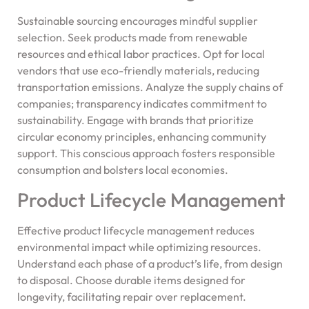
Sustainable sourcing encourages mindful supplier
selection. Seek products made from renewable
resources and ethical labor practices. Opt for local
vendors that use eco-friendly materials, reducing
transportation emissions. Analyze the supply chains of
companies; transparency indicates commitment to
sustainability. Engage with brands that prioritize
circular economy principles, enhancing community
support. This conscious approach fosters responsible
consumption and bolsters local economies.
Product Lifecycle Management
Effective product lifecycle management reduces
environmental impact while optimizing resources.
Understand each phase of a product’s life, from design
to disposal. Choose durable items designed for
longevity, facilitating repair over replacement.