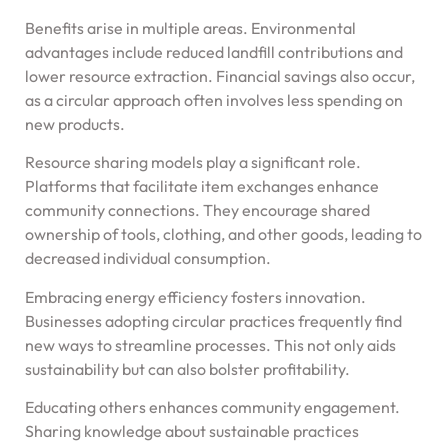
Benefits arise in multiple areas. Environmental
advantages include reduced landfill contributions and
lower resource extraction. Financial savings also occur,
as a circular approach often involves less spending on
new products.
Resource sharing models play a significant role.
Platforms that facilitate item exchanges enhance
community connections. They encourage shared
ownership of tools, clothing, and other goods, leading to
decreased individual consumption.
Embracing energy efficiency fosters innovation.
Businesses adopting circular practices frequently find
new ways to streamline processes. This not only aids
sustainability but can also bolster profitability.
Educating others enhances community engagement.
Sharing knowledge about sustainable practices