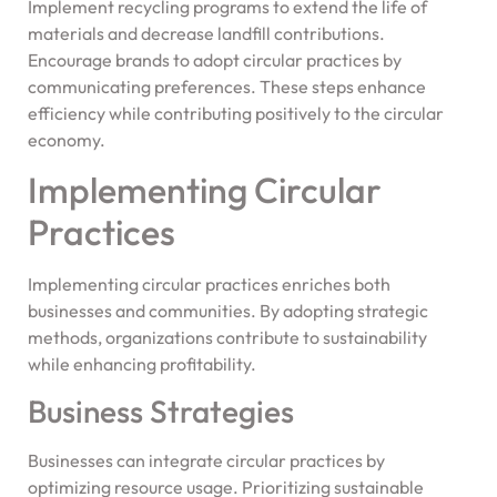
Implement recycling programs to extend the life of
materials and decrease landfill contributions.
Encourage brands to adopt circular practices by
communicating preferences. These steps enhance
efficiency while contributing positively to the circular
economy.
Implementing Circular
Practices
Implementing circular practices enriches both
businesses and communities. By adopting strategic
methods, organizations contribute to sustainability
while enhancing profitability.
Business Strategies
Businesses can integrate circular practices by
optimizing resource usage. Prioritizing sustainable