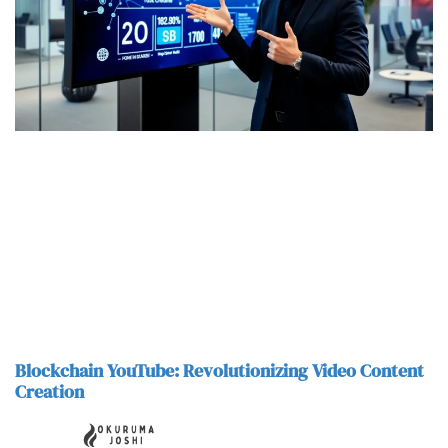
Blockchain YouTube: Revolutionizing Video Content
Creation