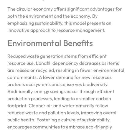
The circular economy offers significant advantages for
both the environment and the economy. By
emphasizing sustainability, this model presents an
innovative approach to resource management.
Environmental Benefits
Reduced waste generation stems from efficient
resource use. Landfill dependency decreases as items
are reused or recycled, resulting in fewer environmental
contaminants. A lower demand for new resources
protects ecosystems and conserves biodiversity.
Additionally, energy savings occur through efficient
production processes, leading to a smaller carbon
footprint. Cleaner air and water naturally follow
reduced waste and pollution levels, improving overall
public health. Fostering a culture of sustainability
encourages communities to embrace eco-friendly