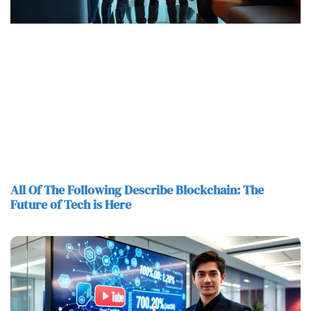
All Of The Following Describe Blockchain: The
Future of Tech is Here