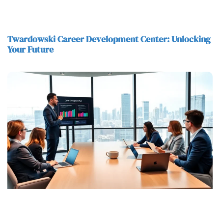
Twardowski Career Development Center: Unlocking
Your Future