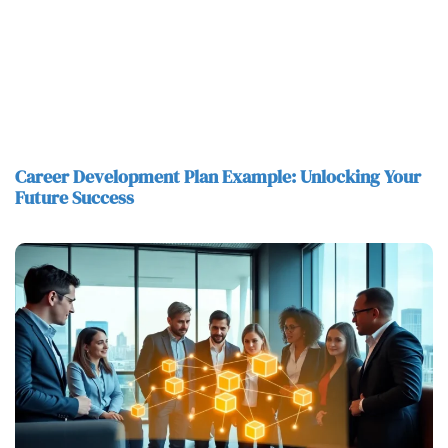
Career Development Plan Example: Unlocking Your
Future Success