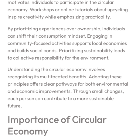
motivates individuals to participate in the circular
economy. Workshops or online tutorials about upcycling
inspire creativity while emphasizing practicality.
By prioritizing experiences over ownership, individuals
can shift their consumption mindset. Engaging in
community-focused activities supports local economies
and builds social bonds. Prioritizing sustainability leads
to collective responsibility for the environment.
Understanding the circular economy involves
recognizing its multifaceted benefits. Adopting these
principles offers clear pathways for both environmental
and economic improvements. Through small changes,
each person can contribute to a more sustainable
future.
Importance of Circular
Economy