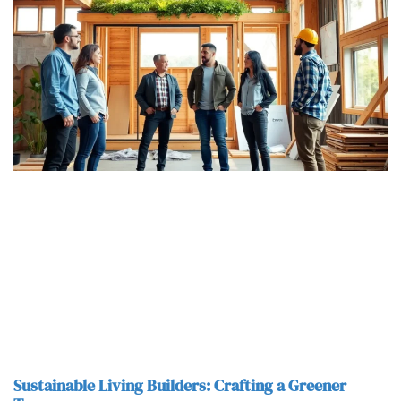
Sustainable Living Builders: Crafting a Greener