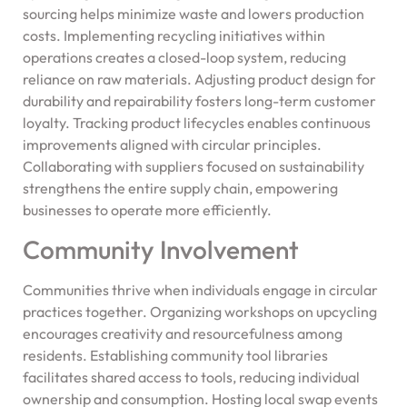
sourcing helps minimize waste and lowers production
costs. Implementing recycling initiatives within
operations creates a closed-loop system, reducing
reliance on raw materials. Adjusting product design for
durability and repairability fosters long-term customer
loyalty. Tracking product lifecycles enables continuous
improvements aligned with circular principles.
Collaborating with suppliers focused on sustainability
strengthens the entire supply chain, empowering
businesses to operate more efficiently.
Community Involvement
Communities thrive when individuals engage in circular
practices together. Organizing workshops on upcycling
encourages creativity and resourcefulness among
residents. Establishing community tool libraries
facilitates shared access to tools, reducing individual
ownership and consumption. Hosting local swap events