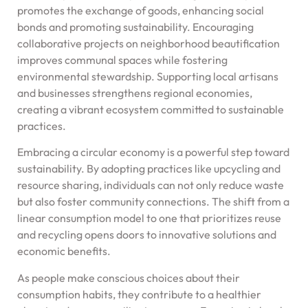
promotes the exchange of goods, enhancing social
bonds and promoting sustainability. Encouraging
collaborative projects on neighborhood beautification
improves communal spaces while fostering
environmental stewardship. Supporting local artisans
and businesses strengthens regional economies,
creating a vibrant ecosystem committed to sustainable
practices.
Embracing a circular economy is a powerful step toward
sustainability. By adopting practices like upcycling and
resource sharing, individuals can not only reduce waste
but also foster community connections. The shift from a
linear consumption model to one that prioritizes reuse
and recycling opens doors to innovative solutions and
economic benefits.
As people make conscious choices about their
consumption habits, they contribute to a healthier