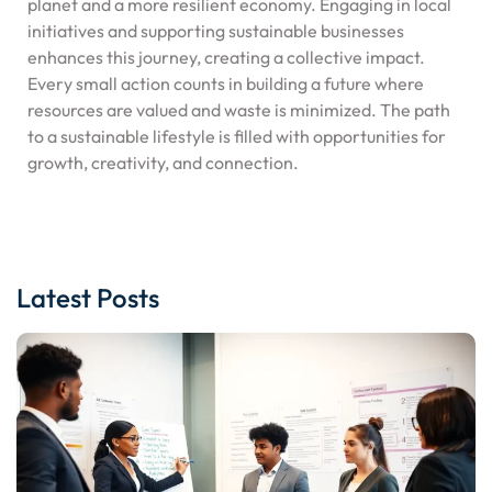
planet and a more resilient economy. Engaging in local
initiatives and supporting sustainable businesses
enhances this journey, creating a collective impact.
Every small action counts in building a future where
resources are valued and waste is minimized. The path
to a sustainable lifestyle is filled with opportunities for
growth, creativity, and connection.
Latest Posts