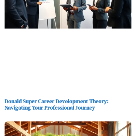
Donald Super Career Development Theory:
Navigating Your Professional Journey