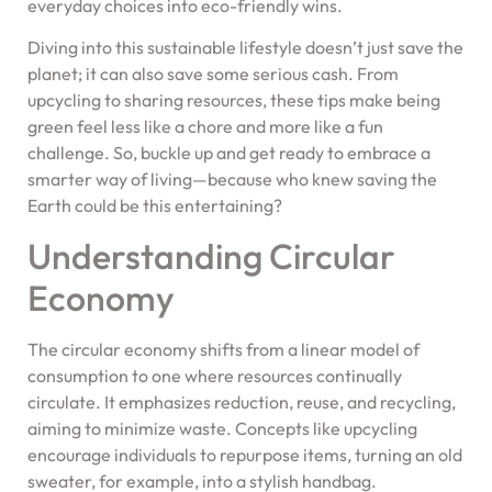
everyday choices into eco-friendly wins.
Diving into this sustainable lifestyle doesn’t just save the
planet; it can also save some serious cash. From
upcycling to sharing resources, these tips make being
green feel less like a chore and more like a fun
challenge. So, buckle up and get ready to embrace a
smarter way of living—because who knew saving the
Earth could be this entertaining?
Understanding Circular
Economy
The circular economy shifts from a linear model of
consumption to one where resources continually
circulate. It emphasizes reduction, reuse, and recycling,
aiming to minimize waste. Concepts like upcycling
encourage individuals to repurpose items, turning an old
sweater, for example, into a stylish handbag.