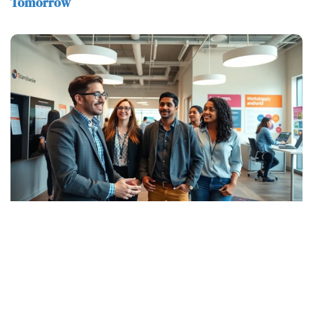
Tomorrow